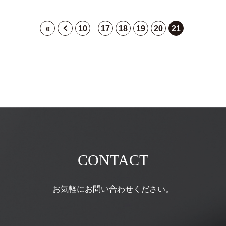
«
10
17
18
19
20
21
CONTACT
お気軽にお問い合わせください。