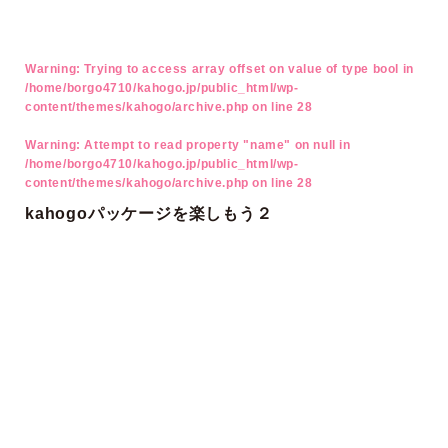
Warning
: Trying to access array offset on value of type bool in
/home/borgo4710/kahogo.jp/public_html/wp-
content/themes/kahogo/archive.php
on line
28
Warning
: Attempt to read property "name" on null in
/home/borgo4710/kahogo.jp/public_html/wp-
content/themes/kahogo/archive.php
on line
28
kahogoパッケージを楽しもう２