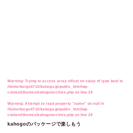
Warning
: Trying to access array offset on value of type bool in
/home/borgo4710/kahogo.jp/public_html/wp-
content/themes/kahogo/archive.php
on line
28
Warning
: Attempt to read property "name" on null in
/home/borgo4710/kahogo.jp/public_html/wp-
content/themes/kahogo/archive.php
on line
28
kahogoのパッケージで楽しもう