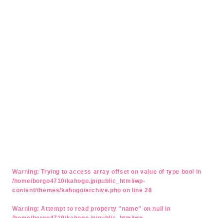
Warning
: Trying to access array offset on value of type bool in
/home/borgo4710/kahogo.jp/public_html/wp-
content/themes/kahogo/archive.php
on line
28
Warning
: Attempt to read property "name" on null in