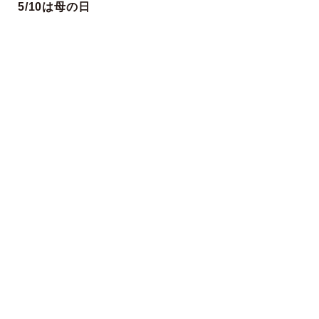
5/10は母の日