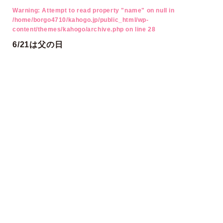
Warning
: Attempt to read property "name" on null in
/home/borgo4710/kahogo.jp/public_html/wp-
content/themes/kahogo/archive.php
on line
28
6/21は父の日