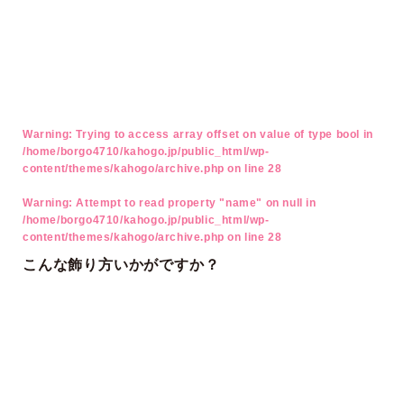
Warning
: Trying to access array offset on value of type bool in
/home/borgo4710/kahogo.jp/public_html/wp-
content/themes/kahogo/archive.php
on line
28
Warning
: Attempt to read property "name" on null in
/home/borgo4710/kahogo.jp/public_html/wp-
content/themes/kahogo/archive.php
on line
28
こんな飾り方いかがですか？