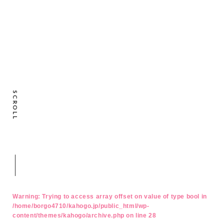
SCROLL
Warning
: Trying to access array offset on value of type bool in
/home/borgo4710/kahogo.jp/public_html/wp-
content/themes/kahogo/archive.php
on line
28