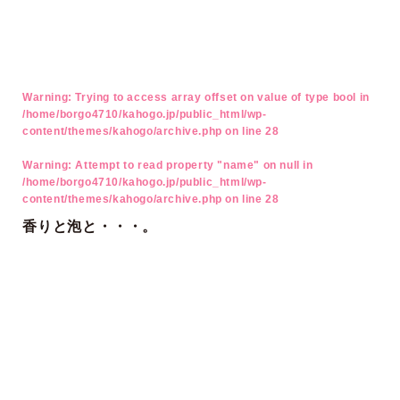
Warning
: Trying to access array offset on value of type bool in
/home/borgo4710/kahogo.jp/public_html/wp-
content/themes/kahogo/archive.php
on line
28
Warning
: Attempt to read property "name" on null in
/home/borgo4710/kahogo.jp/public_html/wp-
content/themes/kahogo/archive.php
on line
28
香りと泡と・・・。