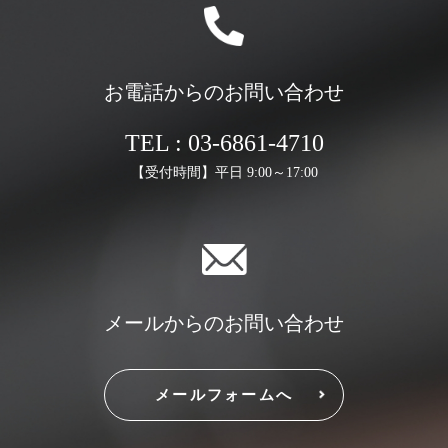
お電話からのお問い合わせ
TEL : 03-6861-4710
【受付時間】平日 9:00～17:00
メールからのお問い合わせ
メールフォームへ