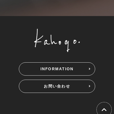
INFORMATION
お問い合わせ