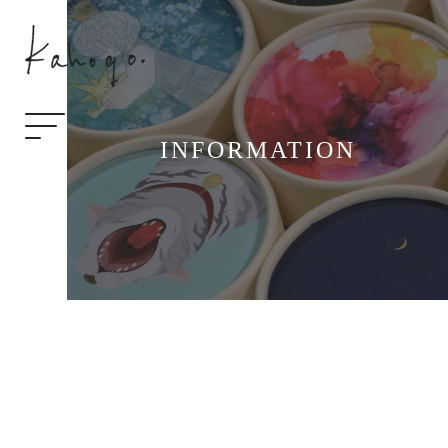
INFORMATION