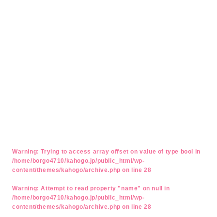
Warning
: Trying to access array offset on value of type bool in
/home/borgo4710/kahogo.jp/public_html/wp-
content/themes/kahogo/archive.php
on line
28
Warning
: Attempt to read property "name" on null in
/home/borgo4710/kahogo.jp/public_html/wp-
content/themes/kahogo/archive.php
on line
28