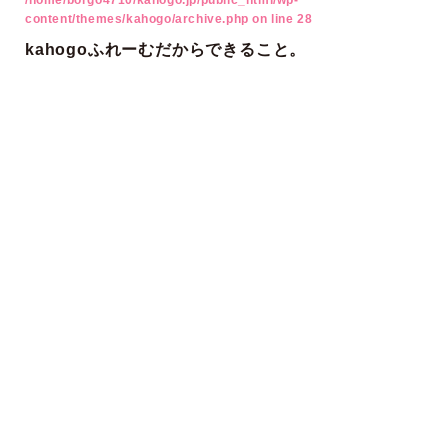
/home/borgo4710/kahogo.jp/public_html/wp-
content/themes/kahogo/archive.php
on line
28
kahogoふれーむだからできること。